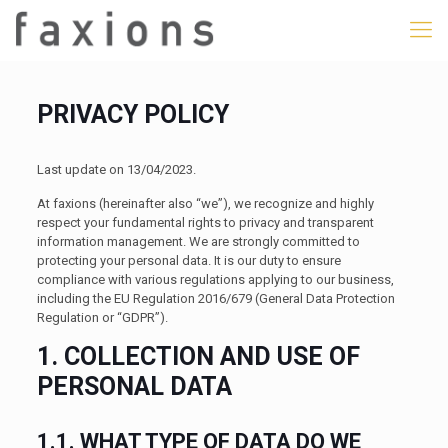
PRIVACY POLICY
Last update on 13/04/2023.
At faxions (hereinafter also “we”), we recognize and highly
respect your fundamental rights to privacy and transparent
information management. We are strongly committed to
protecting your personal data. It is our duty to ensure
compliance with various regulations applying to our business,
including the EU Regulation 2016/679 (General Data Protection
Regulation or “GDPR”).
1. COLLECTION AND USE OF
PERSONAL DATA
1.1. WHAT TYPE OF DATA DO WE