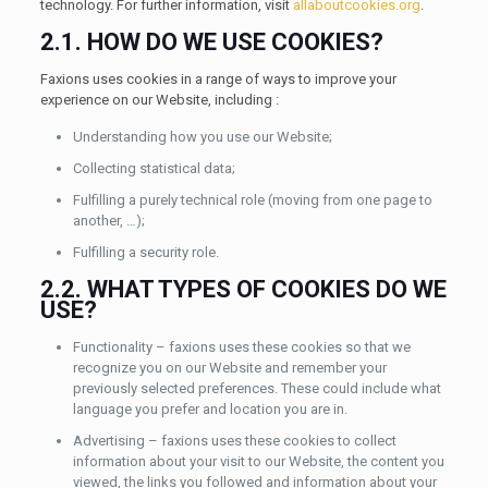
technology. For further information, visit
allaboutcookies.org
.
2.1. HOW DO WE USE COOKIES?
Faxions uses cookies in a range of ways to improve your
experience on our Website, including :
Understanding how you use our Website;
Collecting statistical data;
Fulfilling a purely technical role (moving from one page to
another, …);
Fulfilling a security role.
2.2. WHAT TYPES OF COOKIES DO WE
USE?
Functionality – faxions uses these cookies so that we
recognize you on our Website and remember your
previously selected preferences. These could include what
language you prefer and location you are in.
Advertising – faxions uses these cookies to collect
information about your visit to our Website, the content you
viewed, the links you followed and information about your