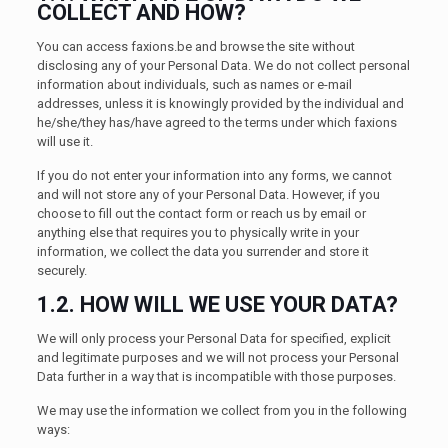
COLLECT AND HOW?
You can access faxions.be and browse the site without
disclosing any of your Personal Data. We do not collect personal
information about individuals, such as names or e-mail
addresses, unless it is knowingly provided by the individual and
he/she/they has/have agreed to the terms under which faxions
will use it.
If you do not enter your information into any forms, we cannot
and will not store any of your Personal Data. However, if you
choose to fill out the contact form or reach us by email or
anything else that requires you to physically write in your
information, we collect the data you surrender and store it
securely.
1.2. HOW WILL WE USE YOUR DATA?
We will only process your Personal Data for specified, explicit
and legitimate purposes and we will not process your Personal
Data further in a way that is incompatible with those purposes.
We may use the information we collect from you in the following
ways: