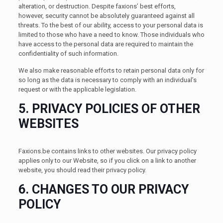
alteration, or destruction. Despite faxions’ best efforts,
however, security cannot be absolutely guaranteed against all
threats. To the best of our ability, access to your personal data is
limited to those who have a need to know. Those individuals who
have access to the personal data are required to maintain the
confidentiality of such information.
We also make reasonable efforts to retain personal data only for
so long as the data is necessary to comply with an individual’s
request or with the applicable legislation.
5. PRIVACY POLICIES OF OTHER
WEBSITES
Faxions.be contains links to other websites. Our privacy policy
applies only to our Website, so if you click on a link to another
website, you should read their privacy policy.
6. CHANGES TO OUR PRIVACY
POLICY