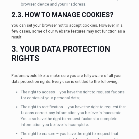
browser, device and your IP address.
2.3. HOW TO MANAGE COOKIES?
You can set your browser not to accept cookies. However, in a
few cases, some of our Website features may not function as a
result.
3. YOUR DATA PROTECTION
RIGHTS
Faxions would like to make sure you are fully aware of all your
data protection rights. Every user is entitled to the following:
The right to access – you have the right to request faxions
for copies of your personal data;
The right to rectification – you have the right to request that
faxions correct any information you believe is inaccurate.
You also have the right to request faxions to complete
information you believe is incomplete;
The right to erasure – you have the right to request that