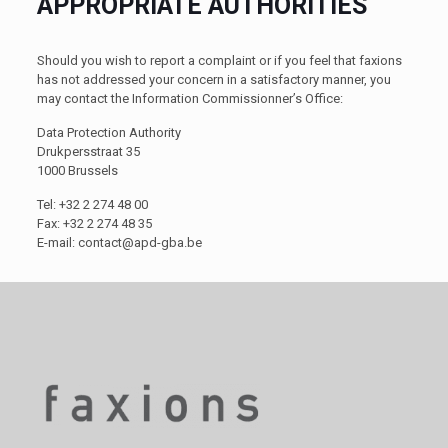
APPROPRIATE AUTHORITIES
Should you wish to report a complaint or if you feel that faxions
has not addressed your concern in a satisfactory manner, you
may contact the Information Commissionner’s Office:
Data Protection Authority
Drukpersstraat 35
1000 Brussels
Tel: +32 2 274 48 00
Fax: +32 2 274 48 35
E-mail:
contact@apd-gba.be