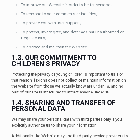
To improve our Website in order to better serve you;
To respond to your comments or inquiries;
To provide you with user support;
To protect, investigate, and deter against unauthorized or
illegal activity;
To operate and maintain the Website.
1.3. OUR COMMITMENT TO
CHILDREN’S PRIVACY
Protecting the privacy of young children is important to us. For
that reason, faxions does not collect or maintain information on
the Website from those we actually know are under 18, and no
part of our site is structured to attract anyone under 18.
1.4. SHARING AND TRANSFER OF
PERSONAL DATA
We may share your personal data with third parties only if you
explicitly authorize us to share your information.
Additionally, the Website may use third-party service providers to