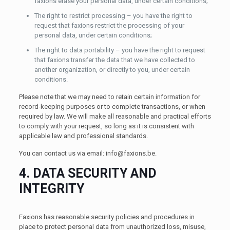
faxions erase your personal data, under certain conditions;
The right to restrict processing – you have the right to
request that faxions restrict the processing of your
personal data, under certain conditions;
The right to data portability – you have the right to request
that faxions transfer the data that we have collected to
another organization, or directly to you, under certain
conditions.
Please note that we may need to retain certain information for
record-keeping purposes or to complete transactions, or when
required by law. We will make all reasonable and practical efforts
to comply with your request, so long as it is consistent with
applicable law and professional standards.
You can contact us via email:
info@faxions.be
.
4. DATA SECURITY AND
INTEGRITY
Faxions has reasonable security policies and procedures in
place to protect personal data from unauthorized loss, misuse,