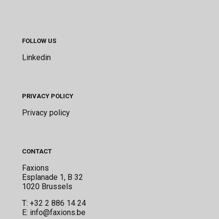
FOLLOW US
Linkedin
PRIVACY POLICY
Privacy policy
CONTACT
Faxions
Esplanade 1, B 32
1020 Brussels
T:
+32 2 886 14 24
E:
info@faxions.be