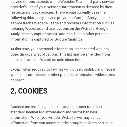
service various aspects of the Website. Each third-party service
provider’s use of your personal information is dictated by their
respective privacy policies. The Website currently uses the
following third-party service providers: Google Analytics – this
service tracks Website usage and provides information such as
referring Websites and user actions on the Website. Google
Analytics may capture your IP address, but no other personal
information is captured by Google Analytics.
At this time, your personal information is not shared with any
other third-party applications. This list may be amended from
time to time in the Website’s sole discretion.
Except when required by law, we will not sell, distribute, or reveal
your email addresses or other personal information without your
consent.
2. COOKIES
Cookies are text files places on your computer to collect
standard Internet log information and visitor behavior
information. When you visit our Website, we may collect
information from you automatically throught cookies or similar