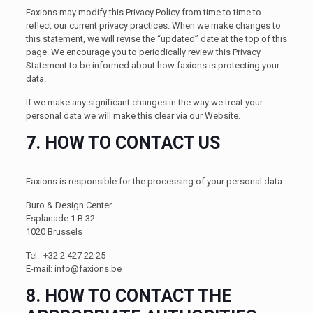
Faxions may modify this Privacy Policy from time to time to
reflect our current privacy practices. When we make changes to
this statement, we will revise the “updated” date at the top of this
page. We encourage you to periodically review this Privacy
Statement to be informed about how faxions is protecting your
data.
If we make any significant changes in the way we treat your
personal data we will make this clear via our Website.
7. HOW TO CONTACT US
Faxions is responsible for the processing of your personal data:
Buro & Design Center
Esplanade 1 B 32
1020 Brussels
Tel: +32 2 427 22 25
E-mail:
info@faxions.be
8. HOW TO CONTACT THE